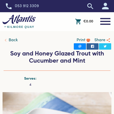
053 912 3309
Toggle 
€0.00
Open Off-Canvas Cart 
Back
Print
Share
Soy and Honey Glazed Trout with
Cucumber and Mint
Serves:
4