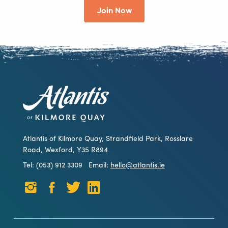
Join Now
Atlantis of Kilmore Quay, Strandfield Park, Rosslare
Road, Wexford, Y35 R894
Tel: (053) 912 3309
Email:
hello@atlantis.ie