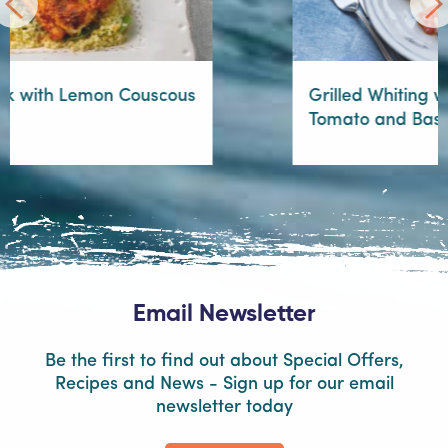
Grilled Whiting with Warm Cherry
Tomato and Basil Dressing
Email Newsletter
Be the first to find out about Special Offers,
Recipes and News - Sign up for our email
newsletter today