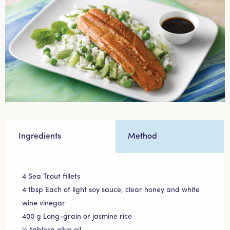
Ingredients
Method
4 Sea Trout fillets
4 tbsp Each of light soy sauce, clear honey and white
wine vinegar
400 g Long-grain or jasmine rice