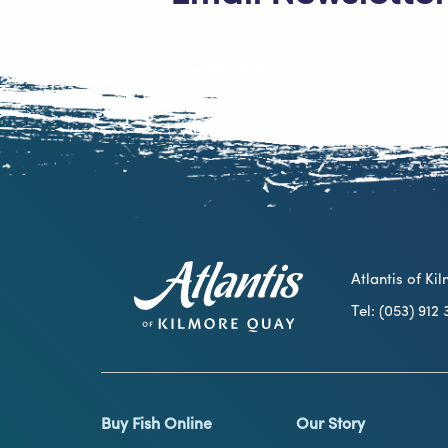
Atlantis of K
Tel: (053) 91
Buy Fish Online
Our Story