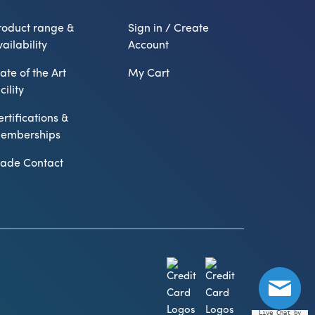
roduct range &
Sign in / Create
ailability
Account
ate of the Art
My Cart
cility
ertifications &
emberships
rade Contact
Live Chat by