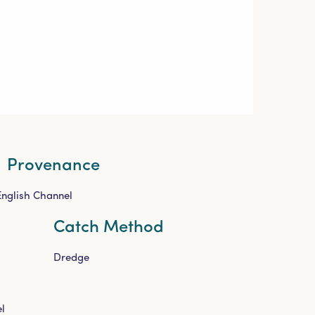
Provenance
English Channel
Catch Method
Dredge
l