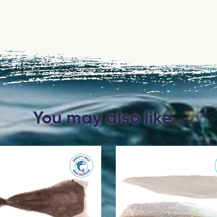
You may also like…