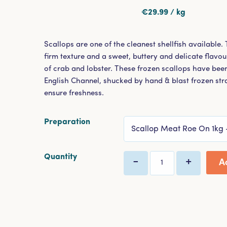
€29.99 / kg
Scallops are one of the cleanest shellfish available.
firm texture and a sweet, buttery and delicate flavour
of crab and lobster. These frozen scallops have been
English Channel, shucked by hand & blast frozen str
ensure freshness.
Preparation
Select Menu
Quantity
-
+
A
Quantity