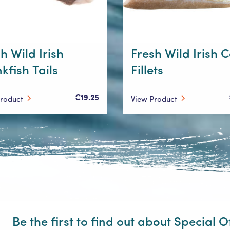
h Wild Irish
Fresh Wild Irish 
kfish Tails
Fillets
€19.25
Product
View Product
Be the first to find out about Special O