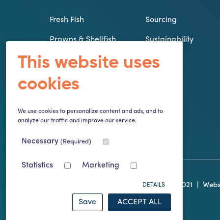
Fresh Fish
Sourcing
Prawns & Shellfish
Sustainability
This website uses
From our
Innovation
Smokehouse
cookies
The Galley Larder
Specials
We use cookies to personalize content and ads, and to
analyze our traffic and improve our service.
Frozen Fish
Necessary
(Required)
Statistics
Marketing
© Copyright Atlantis of Kilmore Quay 2021
|
Webs
DETAILS