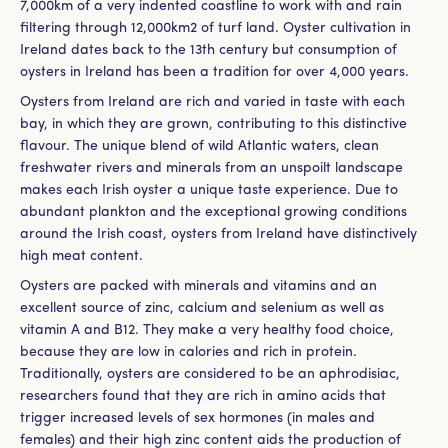
7,000km of a very indented coastline to work with and rain
filtering through 12,000km2 of turf land. Oyster cultivation in
Ireland dates back to the 13th century but consumption of
oysters in Ireland has been a tradition for over 4,000 years.
Oysters from Ireland are rich and varied in taste with each
bay, in which they are grown, contributing to this distinctive
flavour. The unique blend of wild Atlantic waters, clean
freshwater rivers and minerals from an unspoilt landscape
makes each Irish oyster a unique taste experience. Due to
abundant plankton and the exceptional growing conditions
around the Irish coast, oysters from Ireland have distinctively
high meat content.
Oysters are packed with minerals and vitamins and an
excellent source of zinc, calcium and selenium as well as
vitamin A and B12. They make a very healthy food choice,
because they are low in calories and rich in protein.
Traditionally, oysters are considered to be an aphrodisiac,
researchers found that they are rich in amino acids that
trigger increased levels of sex hormones (in males and
females) and their high zinc content aids the production of