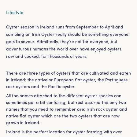
Lifestyle
Oyster season in Ireland runs from September to April and
sampling an Irish Oyster really should be something everyone
gets to savour. Admittedly, they’re not for everyone, but
adventurous humans the world over have enjoyed oysters,
raw and cooked, for thousands of years.
There are three types of oysters that are cultivated and eaten
in Ireland: the native or European flat oyster, the Portuguese
rock oysters and the Pacific oyster.
All the names attached to the different oyster species can
sometimes get a bit confusing, but rest assured the only two
names that you need to remember are: Irish rock oyster and
native flat oyster which are the two oysters that are now
grown in Ireland.
Ireland is the perfect location for oyster farming with over