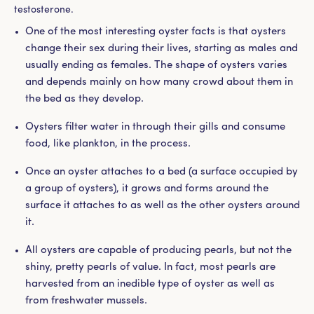
testosterone.
One of the most interesting oyster facts is that oysters
change their sex during their lives, starting as males and
usually ending as females. The shape of oysters varies
and depends mainly on how many crowd about them in
the bed as they develop.
Oysters filter water in through their gills and consume
food, like plankton, in the process.
Once an oyster attaches to a bed (a surface occupied by
a group of oysters), it grows and forms around the
surface it attaches to as well as the other oysters around
it.
All oysters are capable of producing pearls, but not the
shiny, pretty pearls of value. In fact, most pearls are
harvested from an inedible type of oyster as well as
from freshwater mussels.