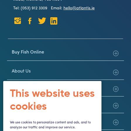
Tel: (053) 912 3309
Email:
hello@atlantis.ie
Buy Fish Online
About Us
Customer Service
This website uses
cookies
Here to Help
Trade
We use cookies to personalize content and ads, and to
analyze our traffic and improve our service.