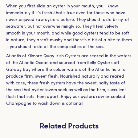
When you first slide an oyster in your mouth, you'll know
immediately if it's fresh-that's true even for those who have
never enjoyed raw oysters before. They should taste briny, of
seawater, but not overwhelmingly so. They'll feel velvety
smooth in your mouth, and while good oysters tend to be soft
in nature, they aren't mushy and there's a bit of a bite to them
– you should taste all the complexities of the sea.
Atlantis of Kilmore Quay Irish Oysters are reared in the waters
of the Atlantic Ocean and sourced from Kelly Oysters off
Galway Bay where the colder waters of the Atlantic help to
produce firm, sweet flesh. Nourished naturally and reared
with care, these fresh oysters have the sweet, salty taste of
the sea that oyster lovers seek as well as the firm, succulent
flesh that sets them apart. Enjoy our oysters raw or cooked -
Champagne to wash down is optional!
Related Products