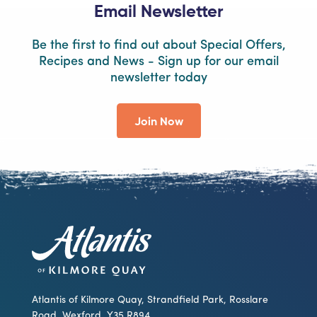
Email Newsletter
Be the first to find out about Special Offers,
Recipes and News - Sign up for our email
newsletter today
Join Now
Atlantis of Kilmore Quay, Strandfield Park, Rosslare
Road, Wexford, Y35 R894