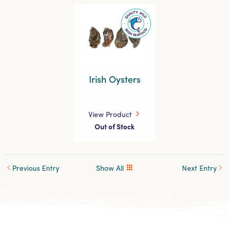
Irish Oysters
View Product
Out of Stock
Previous Entry
Show All
Next Entry