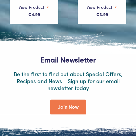
View Product
View Product
€4.99
€3.99
Email Newsletter
Be the first to find out about Special Offers,
Recipes and News - Sign up for our email
newsletter today
Join Now