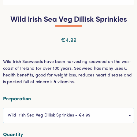
Wild Irish Sea Veg Dillisk Sprinkles
€4.99
Wild Irish Seaweeds have been harvesting seaweed on the west
coast of Ireland for over 100 years. Seaweed has many uses &
health benefits, good for weight loss, reduces heart disease and
is packed full of minerals & vitamins.
Preparation
Select Menu
Quantity