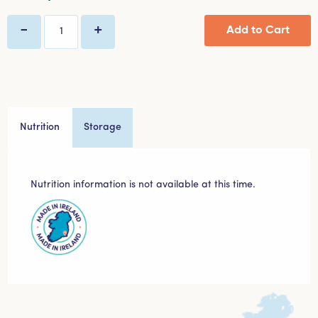
-
+
Add to Cart
Quantity
Nutrition
Storage
Nutrition information is not available at this time.