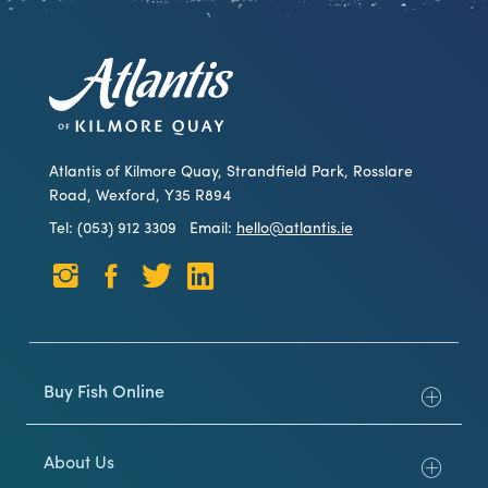
Atlantis of Kilmore Quay, Strandfield Park, Rosslare
Road, Wexford, Y35 R894
Tel: (053) 912 3309
Email:
hello@atlantis.ie
Buy Fish Online
About Us