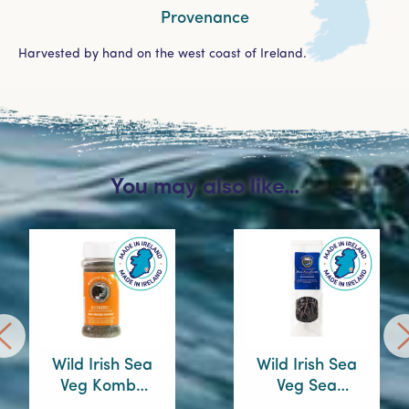
Provenance
Harvested by hand on the west coast of Ireland.
You may also like…
Wild Irish Sea
Wild Irish Sea
Veg Kombu
Veg Sea
Sprinkles
Spaghetti